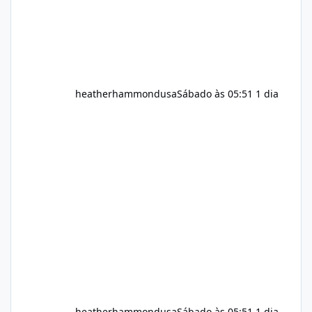
heatherhammondusa
Sábado às 05:51
1 dia
heatherhammondusa
Sábado às 05:51
1 dia