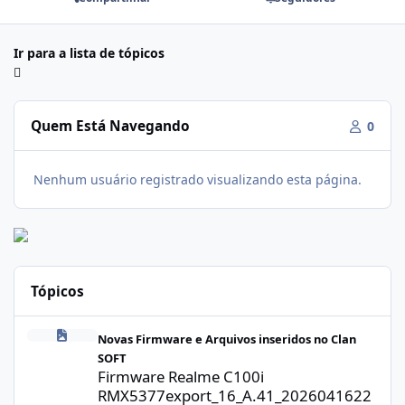
Ir para a lista de tópicos
Quem Está Navegando
0
Nenhum usuário registrado visualizando esta página.
Tópicos
Firmware Realme C100i RMX5377export_16_A.41_2026041622505
Novas Firmware e Arquivos inseridos no Clan
SOFT
Firmware Realme C100i
RMX5377export_16_A.41_2026041622