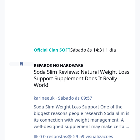
Oficial Clan SOFT
Sábado às 14:31
1 dia
Soda Slim Reviews: Natural Weight Loss Support Supplement Doe
REPAROS NO HARDWARE
Soda Slim Reviews: Natural Weight Loss
Support Supplement Does It Really
Work!
karineeuk
·
Sábado às 09:57
Soda Slim Weight Loss Support One of the
biggest reasons people research Soda Slim is
its connection with weight management. A
well-designed supplement may make certain
aspects of a healthy routine easier to
0 respostas
59 visualizações
maintain, depending on its ingredients and