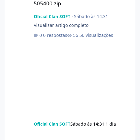
505400.zip
Oficial Clan SOFT
·
Sábado às 14:31
Visualizar artigo completo
0 respostas
56 visualizações
Oficial Clan SOFT
Sábado às 14:31
1 dia