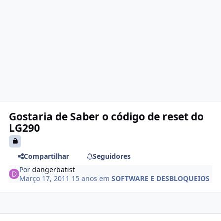
Gostaria de Saber o código de reset do
LG290
Compartilhar
Seguidores
Por
dangerbatist
Março 17, 2011
15 anos
em
SOFTWARE E DESBLOQUEIOS