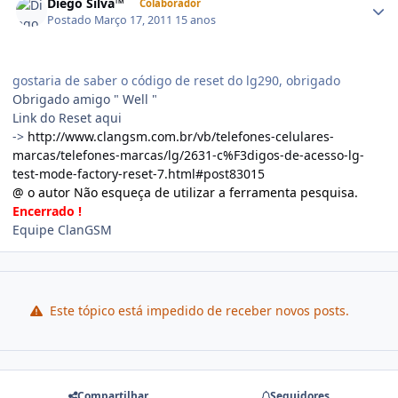
Diego Silva™
Colaborador
Postado
Março 17, 2011
15 anos
gostaria de saber o código de reset do lg290, obrigado
Obrigado amigo " Well "
Link do Reset aqui
->
http://www.clangsm.com.br/vb/telefones-celulares-
marcas/telefones-marcas/lg/2631-c%F3digos-de-acesso-lg-
test-mode-factory-reset-7.html#post83015
@ o autor Não esqueça de utilizar a ferramenta pesquisa.
Encerrado !
Equipe ClanGSM
Este tópico está impedido de receber novos posts.
Compartilhar
Seguidores