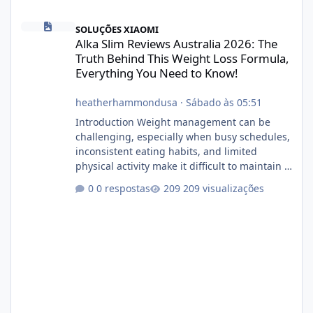
Alka Slim Reviews Australia 2026: The Truth Behind This Weight
SOLUÇÕES XIAOMI
Alka Slim Reviews Australia 2026: The
Truth Behind This Weight Loss Formula,
Everything You Need to Know!
heatherhammondusa
·
Sábado às 05:51
Introduction Weight management can be
challenging, especially when busy schedules,
inconsistent eating habits, and limited
physical activity make it difficult to maintain a
healthy routine. As a result, many people look
0 respostas
209 visualizações
for dietary supplements that may
complement their efforts to lose weight. Alka
Slim is marketed as a weight-management
supplement designed for people who want
additional support while working toward their
fitness and weight goals. But an important
question remains: Does Alka Slim