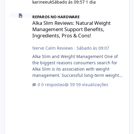
karineeuk
Sábado às 09:57
1 dia
Alka Slim Reviews: Natural Weight Management Support Benefits
REPAROS NO HARDWARE
Alka Slim Reviews: Natural Weight
Management Support Benefits,
Ingredients, Pros & Cons!
Nerve Calm Reviews
·
Sábado às 09:07
Alka Slim and Weight Management One of
the biggest reasons consumers search for
Alka Slim is its association with weight
management. Successful long-term weight
management typically depends on
0 respostas
59 visualizações
consistency rather than quick fixes. A
sustainable routine may include eating
nutrient-dense foods, controlling portions,
reducing excessive intake of highly processed
foods, staying active, sleeping adequately,
and managing stress. If Alka Slim is
incorporated into such a routine, users
should still maint