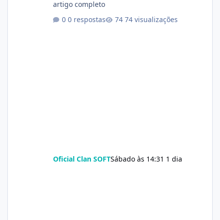
artigo completo
0 respostas
74 visualizações
Oficial Clan SOFT
Sábado às 14:31
1 dia