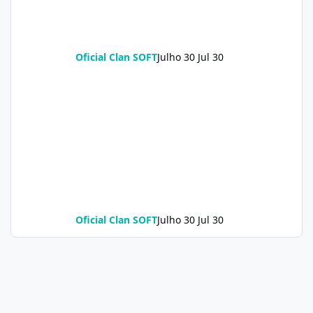
Oficial Clan SOFT
Julho 30
Jul 30
Oficial Clan SOFT
Julho 30
Jul 30