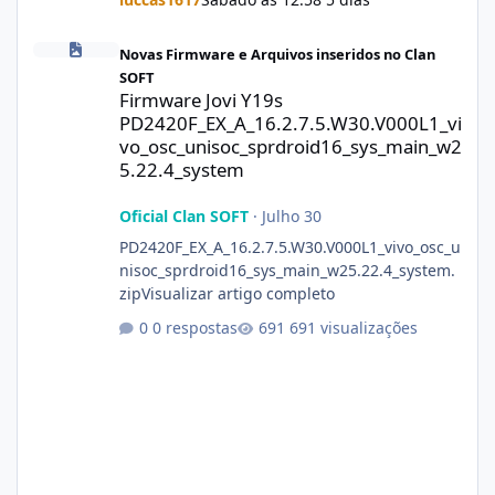
Firmware Jovi Y19s PD2420F_EX_A_16.2.7.5.W30.V000L1_vivo_osc
Novas Firmware e Arquivos inseridos no Clan
SOFT
Firmware Jovi Y19s
PD2420F_EX_A_16.2.7.5.W30.V000L1_vi
vo_osc_unisoc_sprdroid16_sys_main_w2
5.22.4_system
Oficial Clan SOFT
·
Julho 30
PD2420F_EX_A_16.2.7.5.W30.V000L1_vivo_osc_u
nisoc_sprdroid16_sys_main_w25.22.4_system.
zipVisualizar artigo completo
0 respostas
691 visualizações