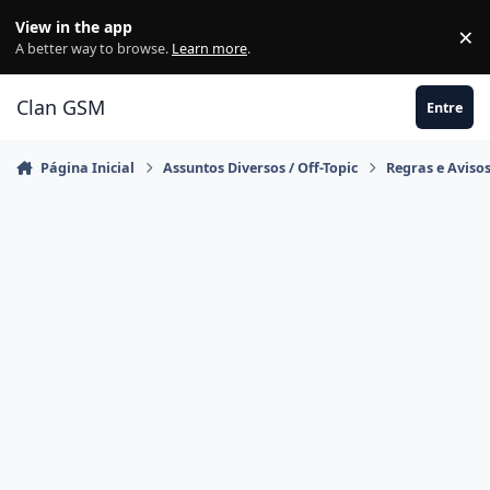
Ir para conteúdo
View in the app
×
Di
A better way to browse.
Learn more
.
Clan GSM
Entre
Página Inicial
Assuntos Diversos / Off-Topic
Regras e Aviso