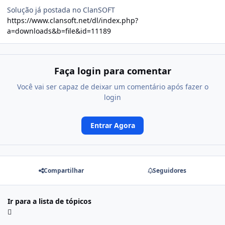
Solução já postada no ClanSOFT
https://www.clansoft.net/dl/index.php?
a=downloads&b=file&id=11189
Faça login para comentar
Você vai ser capaz de deixar um comentário após fazer o
login
Entrar Agora
Compartilhar
Seguidores
Ir para a lista de tópicos