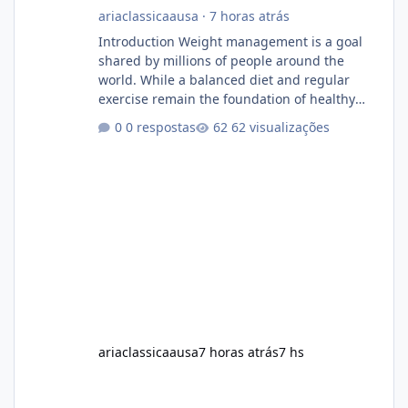
ariaclassicaausa
·
7 horas atrás
Introduction Weight management is a goal
shared by millions of people around the
world. While a balanced diet and regular
exercise remain the foundation of healthy
weight loss, many individuals also explore
0 respostas
62 visualizações
dietary supplements for additional support.
One product that has attracted attention is
Alka Slim, a weight loss supplement marketed
to help support metabolism, energy levels,
and fat management. This article provides a
neutral and informative overview of Alka Slim.
It explains what the suppl
ariaclassicaausa
7 horas atrás
7 hs