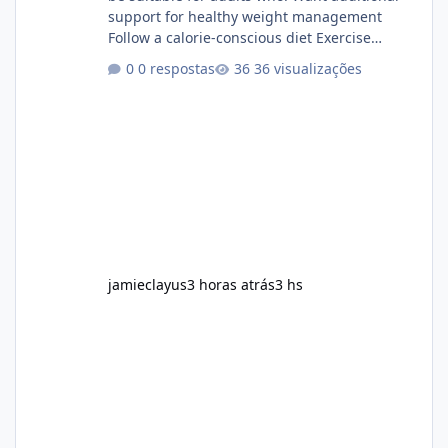
support for healthy weight management
Follow a calorie-conscious diet Exercise
regularly Prefer supplements containing
0 respostas
36 visualizações
plant-based ingredients Want to complement
an existing wellness routine It is not intended
for children. How to Use Alka Slim Always
follow the instructions Alka Slim Reviews
provided on the product label. General
recommendations include: Take with water.
Use consistently. Combine with
jamieclayus
3 horas atrás
3 hs