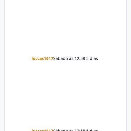
luccas1617
Sábado às 12:58
5 dias
luccas1617
Sábado às 12:58
5 dias