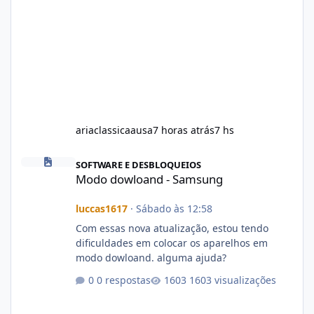
ariaclassicaausa
7 horas atrás
7 hs
Modo dowloand - Samsung
SOFTWARE E DESBLOQUEIOS
Modo dowloand - Samsung
luccas1617
·
Sábado às 12:58
Com essas nova atualização, estou tendo
dificuldades em colocar os aparelhos em
modo dowloand. alguma ajuda?
0 respostas
1603 visualizações