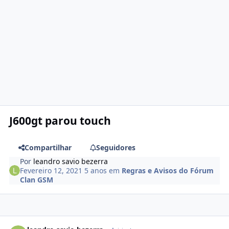
J600gt parou touch
Compartilhar
Seguidores
Por
leandro savio bezerra
Fevereiro 12, 2021
5 anos
em
Regras e Avisos do Fórum
Clan GSM