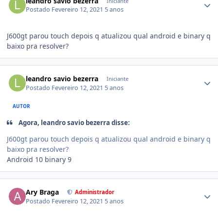
leandro savio bezerra
Iniciante
Postado
Fevereiro 12, 2021
5 anos
J600gt parou touch depois q atualizou qual android e binary q
baixo pra resolver?
leandro savio bezerra
Iniciante
Postado
Fevereiro 12, 2021
5 anos
AUTOR
Agora, leandro savio bezerra disse:
J600gt parou touch depois q atualizou qual android e binary q
baixo pra resolver?
Android 10 binary 9
Ary Braga
Administrador
Postado
Fevereiro 12, 2021
5 anos