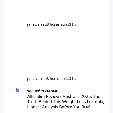
meals. Supports Metabolism Natural
ingredients may assist the body'
janetcarrau
3 horas atrás
3 hs
janetcarrau
3 horas atrás
3 hs
Alka Slim Reviews Australia 2026: The Truth Behind This Weight
SOLUÇÕES XIAOMI
Alka Slim Reviews Australia 2026: The
Truth Behind This Weight Loss Formula,
Honest Analysis Before You Buy!