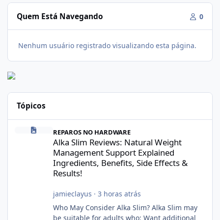
Quem Está Navegando
0
Nenhum usuário registrado visualizando esta página.
Tópicos
Alka Slim Reviews: Natural Weight Management Support Explained
REPAROS NO HARDWARE
Alka Slim Reviews: Natural Weight
Management Support Explained
Ingredients, Benefits, Side Effects &
Results!
jamieclayus
·
3 horas atrás
Who May Consider Alka Slim? Alka Slim may
be suitable for adults who: Want additional