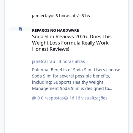
jamieclayus
3 horas atrás
3 hs
Soda Slim Reviews 2026: Does This Weight Loss Formula Really 
REPAROS NO HARDWARE
Soda Slim Reviews 2026: Does This
Weight Loss Formula Really Work
Honest Reviews!
janetcarrau
·
3 horas atrás
Potential Benefits of Soda Slim Users choose
Soda Slim for several possible benefits,
including: Supports Healthy Weight
Management Soda Slim is designed to
complement Soda Slim eating and regular
0 respostas
16 visualizações
exercise rather than replace them.
Encourages Energy Some ingredients may
help maintain normal energy production
throughout the day. Helps Reduce Cravings
Certain ingredients may promote feelings of
fullness when combined with balanced