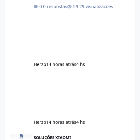
marketing, the formula is designed to help
0 respostas
29 visualizações
support healthy metabolism, reduce cravings,
and encourage consistent progress when
combined with proper lifestyle habits. Unlike
crash diets that promise unrealistic overnight
results, Soda Slim is generally promoted as a
supplement that fits into a long-term
wellness routine. Many users choo
Herzp1
4 horas atrás
4 hs
Herzp1
4 horas atrás
4 hs
Soda Slim Reviews: Honest Analysis of This Weight Loss Supple
SOLUÇÕES XIAOMI