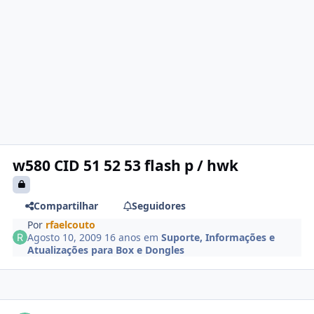
w580 CID 51 52 53 flash p / hwk
Compartilhar
Seguidores
Por
rfaelcouto
Agosto 10, 2009
16 anos
em
Suporte, Informações e
Atualizações para Box e Dongles