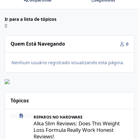
Compartilhar
Seguidores
Ir para a lista de tópicos
Quem Está Navegando
0
Nenhum usuário registrado visualizando esta página.
Tópicos
Alka Slim Reviews: Does This Weight Loss Formula Really Work 
REPAROS NO HARDWARE
Alka Slim Reviews: Does This Weight
Loss Formula Really Work Honest
Reviews!