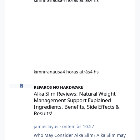
kimniranausa
4 horas atrás
4 hs
kimniranausa
4 horas atrás
4 hs
Alka Slim Reviews: Natural Weight Management Support Explained
REPAROS NO HARDWARE
Alka Slim Reviews: Natural Weight
Management Support Explained
Ingredients, Benefits, Side Effects &
Results!
jamieclayus
·
ontem às 10:57
Who May Consider Alka Slim? Alka Slim may