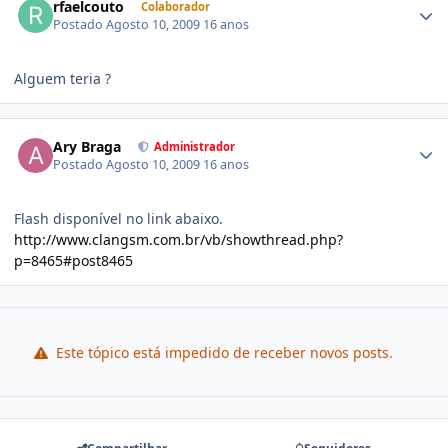
rfaelcouto
Colaborador
Postado
Agosto 10, 2009
16 anos
Alguem teria ?
Ary Braga
Administrador
Postado
Agosto 10, 2009
16 anos
Flash disponível no link abaixo.
http://www.clangsm.com.br/vb/showthread.php?
p=8465#post8465
Este tópico está impedido de receber novos posts.