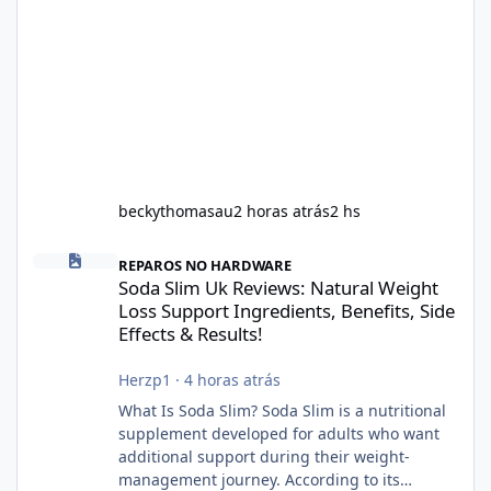
beckythomasau
2 horas atrás
2 hs
Soda Slim Uk Reviews: Natural Weight Loss Support Ingredients, B
REPAROS NO HARDWARE
Soda Slim Uk Reviews: Natural Weight
Loss Support Ingredients, Benefits, Side
Effects & Results!
Herzp1
·
4 horas atrás
What Is Soda Slim? Soda Slim is a nutritional
supplement developed for adults who want
additional support during their weight-
management journey. According to its