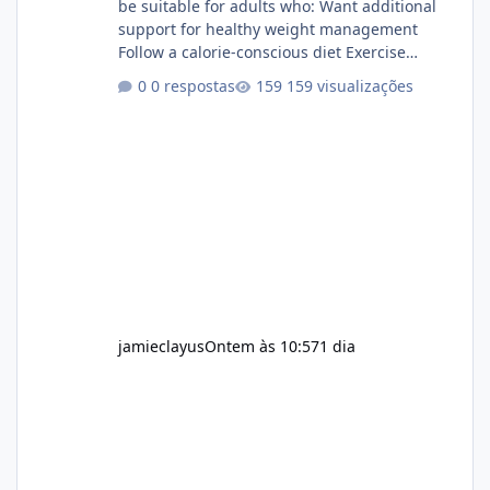
be suitable for adults who: Want additional
support for healthy weight management
Follow a calorie-conscious diet Exercise
regularly Prefer supplements containing
0 respostas
159 visualizações
plant-based ingredients Want to complement
an existing wellness routine It is not intended
for children. How to Use Alka Slim Always
follow the instructions Alka Slim Reviews
provided on the product label. General
recommendations include: Take with water.
Use consistently. Combine with
jamieclayus
Ontem às 10:57
1 dia