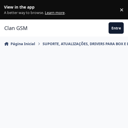
Ir para conteúdo
View in the app
×
Di
A better way to browse.
Learn more
.
Clan GSM
Entre
Página Inicial
SUPORTE, ATUALIZAÇÕES, DRIVERS PARA BOX E