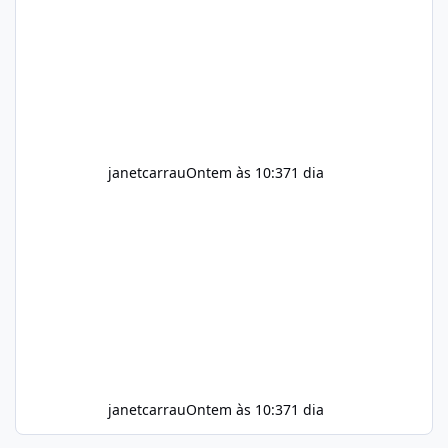
throughout the day. Helps Reduce Cravings
Certain ingredients may promote feelings of
fullness when combined with balanced
meals. Supports Metabolism Natural
ingredients may assist the body'
janetcarrau
Ontem às 10:37
1 dia
janetcarrau
Ontem às 10:37
1 dia