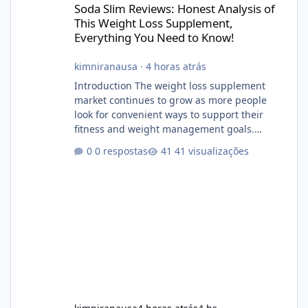
Soda Slim Reviews: Honest Analysis of
This Weight Loss Supplement,
Everything You Need to Know!
kimniranausa
·
4 horas atrás
Introduction The weight loss supplement
market continues to grow as more people
look for convenient ways to support their
fitness and weight management goals.
Among the products gaining attention is
0 respostas
41 visualizações
Soda Slim, a dietary supplement marketed to
help with weight management, metabolism,
and overall wellness. Many advertisements
make impressive promises about rapid fat
loss, increased energy, and appetite control.
However, it is important to separate
marketing claims from scientific evidence
before p