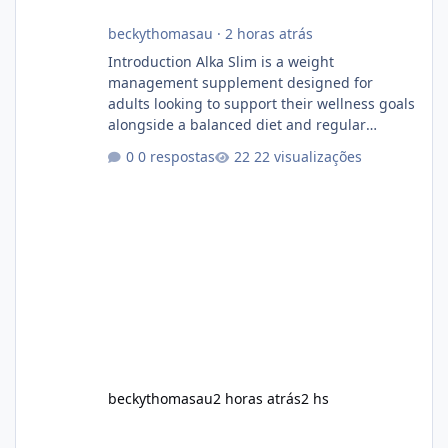
beckythomasau
·
2 horas atrás
Introduction Alka Slim is a weight
management supplement designed for
adults looking to support their wellness goals
alongside a balanced diet and regular
physical activity. The product is marketed as a
0 respostas
22 visualizações
convenient daily formula that may help
support metabolism, energy levels, and
appetite management. While many people
are searching online for Alka Slim Reviews, it
is important to understand how the
supplement works, what ingredients it
contains, and what realistic expectations
should be. No diet
beckythomasau
2 horas atrás
2 hs