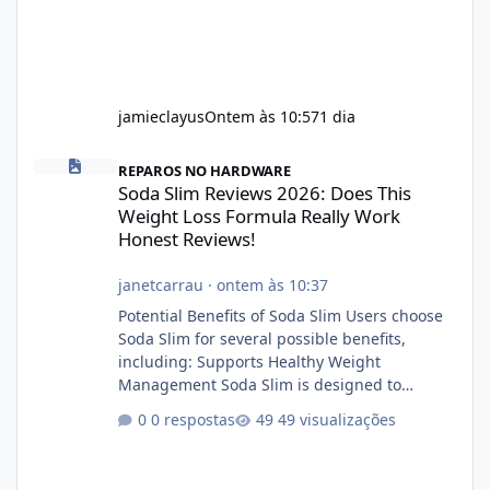
jamieclayus
Ontem às 10:57
1 dia
Soda Slim Reviews 2026: Does This Weight Loss Formula Really 
REPAROS NO HARDWARE
Soda Slim Reviews 2026: Does This
Weight Loss Formula Really Work
Honest Reviews!
janetcarrau
·
ontem às 10:37
Potential Benefits of Soda Slim Users choose
Soda Slim for several possible benefits,
including: Supports Healthy Weight
Management Soda Slim is designed to
complement Soda Slim eating and regular
0 respostas
49 visualizações
exercise rather than replace them.
Encourages Energy Some ingredients may
help maintain normal energy production