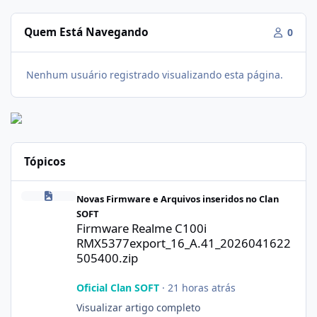
Quem Está Navegando
0
Nenhum usuário registrado visualizando esta página.
Tópicos
Firmware Realme C100i RMX5377export_16_A.41_2026041622505
Novas Firmware e Arquivos inseridos no Clan
SOFT
Firmware Realme C100i
RMX5377export_16_A.41_2026041622
505400.zip
Oficial Clan SOFT
·
21 horas atrás
Visualizar artigo completo