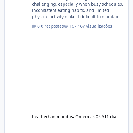
challenging, especially when busy schedules,
inconsistent eating habits, and limited
physical activity make it difficult to maintain a
healthy routine. As a result, many people look
0 respostas
167 visualizações
for dietary supplements that may
complement their efforts to lose weight. Alka
Slim is marketed as a weight-management
supplement designed for people who want
additional support while working toward their
fitness and weight goals. But an important
question remains: Does Alka Slim
heatherhammondusa
Ontem às 05:51
1 dia