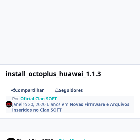
install_octoplus_huawei_1.1.3
Compartilhar
Seguidores
Por
Oficial Clan SOFT
Janeiro 20, 2020
6 anos
em
Novas Firmware e Arquivos
inseridos no Clan SOFT