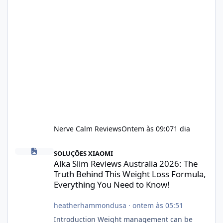
Nerve Calm Reviews
Ontem às 09:07
1 dia
Alka Slim Reviews Australia 2026: The Truth Behind This Weight
SOLUÇÕES XIAOMI
Alka Slim Reviews Australia 2026: The
Truth Behind This Weight Loss Formula,
Everything You Need to Know!
heatherhammondusa
·
ontem às 05:51
Introduction Weight management can be