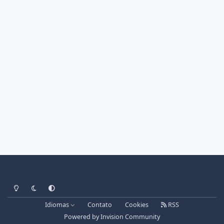
Light Mode
Dark Mode
System Preference
Idiomas
Contato
Cookies
RSS
Powered by
Invision Community