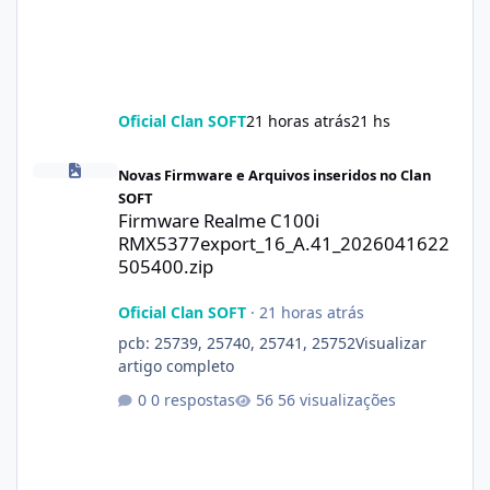
Oficial Clan SOFT
21 horas atrás
21 hs
Firmware Realme C100i RMX5377export_16_A.41_2026041622505
Novas Firmware e Arquivos inseridos no Clan
SOFT
Firmware Realme C100i
RMX5377export_16_A.41_2026041622
505400.zip
Oficial Clan SOFT
·
21 horas atrás
pcb: 25739, 25740, 25741, 25752Visualizar
artigo completo
0 respostas
56 visualizações