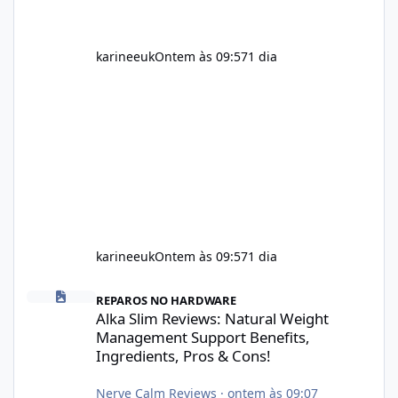
karineeuk
Ontem às 09:57
1 dia
karineeuk
Ontem às 09:57
1 dia
Alka Slim Reviews: Natural Weight Management Support Benefits
REPAROS NO HARDWARE
Alka Slim Reviews: Natural Weight
Management Support Benefits,
Ingredients, Pros & Cons!
Nerve Calm Reviews
·
ontem às 09:07