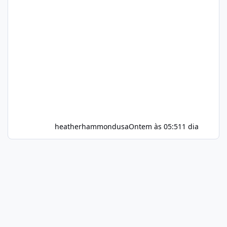
heatherhammondusa
Ontem às 05:51
1 dia