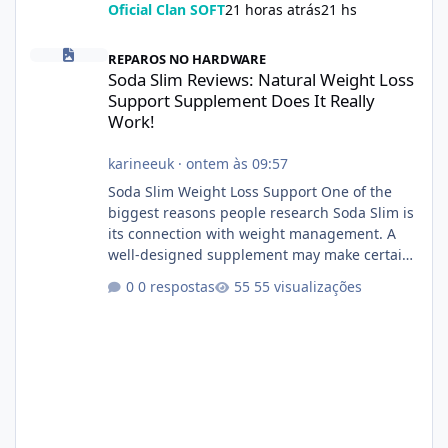
Oficial Clan SOFT
21 horas atrás
21 hs
Soda Slim Reviews: Natural Weight Loss Support Supplement Doe
REPAROS NO HARDWARE
Soda Slim Reviews: Natural Weight Loss
Support Supplement Does It Really
Work!
karineeuk
·
ontem às 09:57
Soda Slim Weight Loss Support One of the
biggest reasons people research Soda Slim is
its connection with weight management. A
well-designed supplement may make certain
aspects of a healthy routine easier to
0 respostas
55 visualizações
maintain, depending on its ingredients and
the individual using it. Nevertheless, Soda
Slim weight loss results are not guaranteed.
Body weight is affected by many factors,
including calorie intake, activity level, age,
sleep, genetics, medications, and metabolic
health. This means two peopl