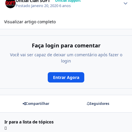
Oficial Clan SOFT
Official Support
Postado
Janeiro 20, 2020
6 anos
Visualizar artigo completo
Faça login para comentar
Você vai ser capaz de deixar um comentário após fazer o
login
Entrar Agora
Compartilhar
Seguidores
Ir para a lista de tópicos