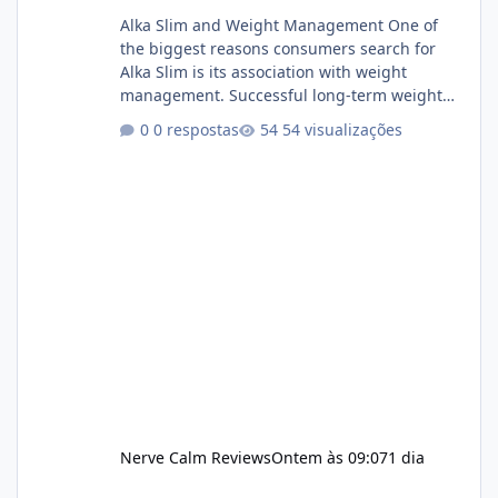
Alka Slim and Weight Management One of
the biggest reasons consumers search for
Alka Slim is its association with weight
management. Successful long-term weight
management typically depends on
0 respostas
54 visualizações
consistency rather than quick fixes. A
sustainable routine may include eating
nutrient-dense foods, controlling portions,
reducing excessive intake of highly processed
foods, staying active, sleeping adequately,
and managing stress. If Alka Slim is
incorporated into such a routine, users
should still maint
Nerve Calm Reviews
Ontem às 09:07
1 dia