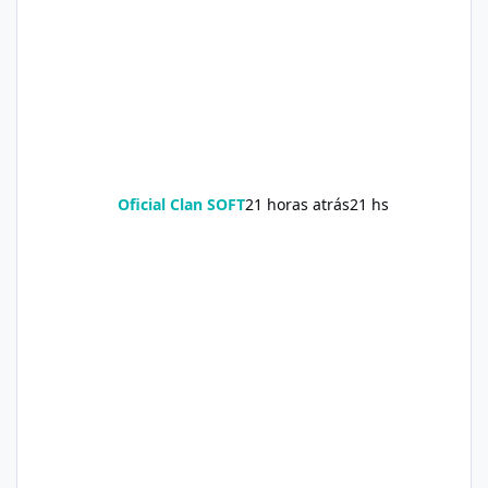
Oficial Clan SOFT
21 horas atrás
21 hs