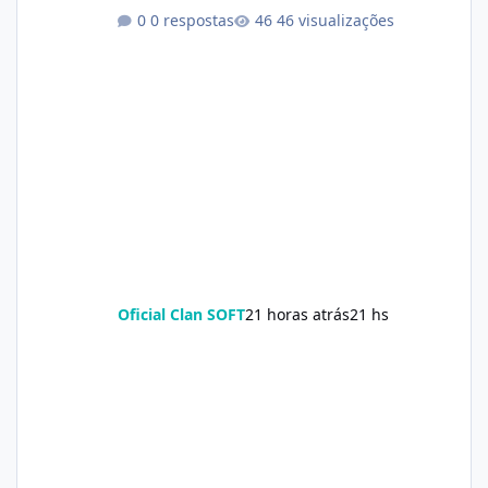
0 respostas
46 visualizações
Oficial Clan SOFT
21 horas atrás
21 hs