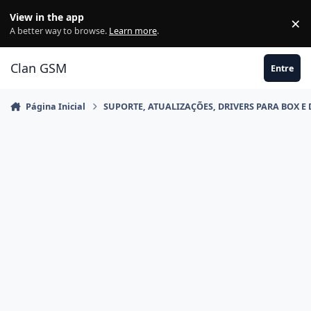
Ir para conteúdo
View in the app
×
Di
A better way to browse.
Learn more
.
Clan GSM
Entre
Página Inicial
SUPORTE, ATUALIZAÇÕES, DRIVERS PARA BOX E