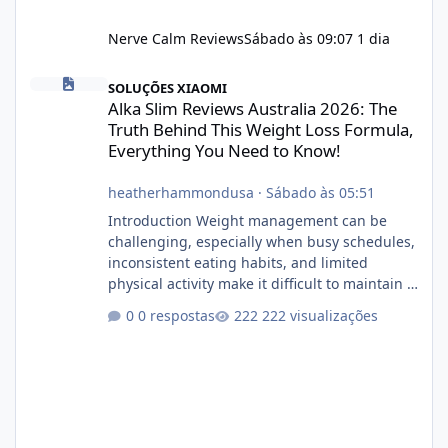
Nerve Calm Reviews
Sábado às 09:07
1 dia
Alka Slim Reviews Australia 2026: The Truth Behind This Weight
SOLUÇÕES XIAOMI
Alka Slim Reviews Australia 2026: The
Truth Behind This Weight Loss Formula,
Everything You Need to Know!
heatherhammondusa
·
Sábado às 05:51
Introduction Weight management can be
challenging, especially when busy schedules,
inconsistent eating habits, and limited
physical activity make it difficult to maintain a
healthy routine. As a result, many people look
0 respostas
222 visualizações
for dietary supplements that may
complement their efforts to lose weight. Alka
Slim is marketed as a weight-management
supplement designed for people who want
additional support while working toward their
fitness and weight goals. But an important