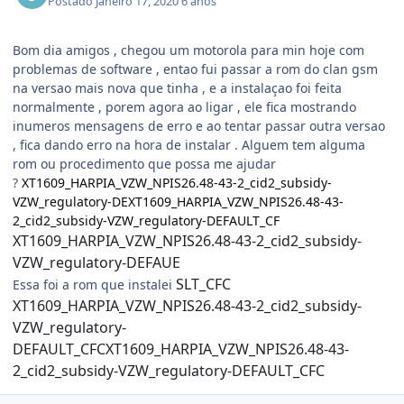
Postado
Janeiro 17, 2020
6 anos
Bom dia amigos , chegou um motorola para min hoje com
problemas de software , entao fui passar a rom do clan gsm
na versao mais nova que tinha , e a instalaçao foi feita
normalmente , porem agora ao ligar , ele fica mostrando
inumeros mensagens de erro e ao tentar passar outra versao
, fica dando erro na hora de instalar . Alguem tem alguma
rom ou procedimento que possa me ajudar
?
XT1609_HARPIA_VZW_NPIS26.48-43-2_cid2_subsidy-
VZW_regulatory-DEXT1609_HARPIA_VZW_NPIS26.48-43-
2_cid2_subsidy-VZW_regulatory-DEFAULT_CF
XT1609_HARPIA_VZW_NPIS26.48-43-2_cid2_subsidy-
VZW_regulatory-DEFAUE
SLT_CFC
Essa foi a rom que instalei
XT1609_HARPIA_VZW_NPIS26.48-43-2_cid2_subsidy-
VZW_regulatory-
DEFAULT_CFCXT1609_HARPIA_VZW_NPIS26.48-43-
2_cid2_subsidy-VZW_regulatory-DEFAULT_CFC