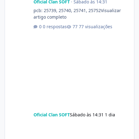
Oficial Clan SOFT
·
Sábado às 14:31
pcb: 25739, 25740, 25741, 25752Visualizar
artigo completo
0 respostas
77 visualizações
Oficial Clan SOFT
Sábado às 14:31
1 dia