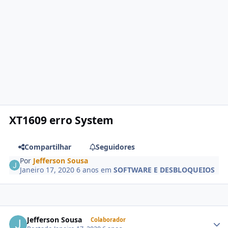
XT1609 erro System
Compartilhar
Seguidores
Por
Jefferson Sousa
Janeiro 17, 2020
6 anos
em
SOFTWARE E DESBLOQUEIOS
Jefferson Sousa
Colaborador