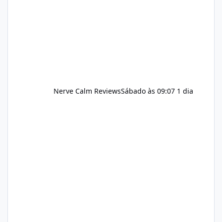
incorporated into such a routine, users
should still maint
Nerve Calm Reviews
Sábado às 09:07
1 dia