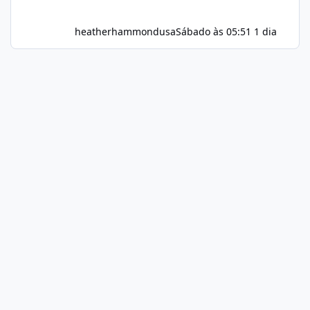
heatherhammondusa
Sábado às 05:51
1 dia