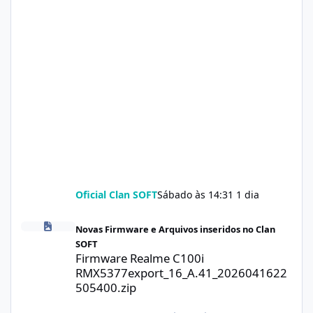
Oficial Clan SOFT
Sábado às 14:31
1 dia
Firmware Realme C100i RMX5377export_16_A.41_2026041622505
Novas Firmware e Arquivos inseridos no Clan
SOFT
Firmware Realme C100i
RMX5377export_16_A.41_2026041622
505400.zip