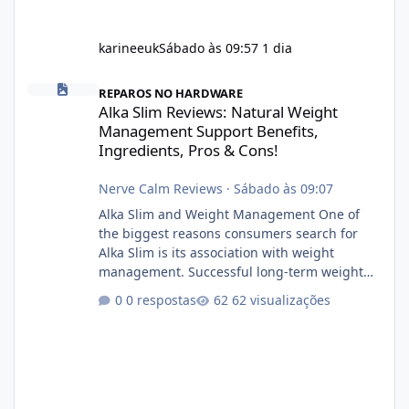
karineeuk
Sábado às 09:57
1 dia
Alka Slim Reviews: Natural Weight Management Support Benefits
REPAROS NO HARDWARE
Alka Slim Reviews: Natural Weight
Management Support Benefits,
Ingredients, Pros & Cons!
Nerve Calm Reviews
·
Sábado às 09:07
Alka Slim and Weight Management One of
the biggest reasons consumers search for
Alka Slim is its association with weight
management. Successful long-term weight
management typically depends on
0 respostas
62 visualizações
consistency rather than quick fixes. A
sustainable routine may include eating
nutrient-dense foods, controlling portions,
reducing excessive intake of highly processed
foods, staying active, sleeping adequately,
and managing stress. If Alka Slim is