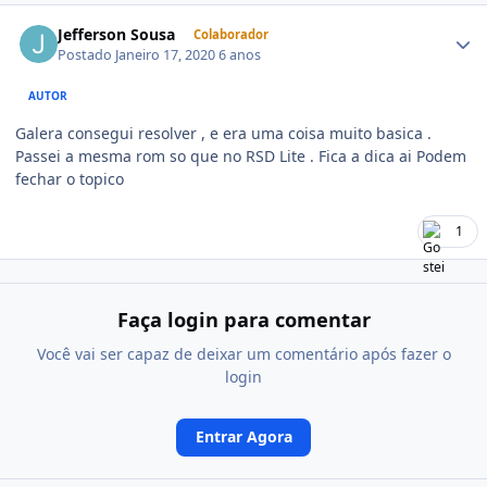
Jefferson Sousa
Colaborador
Postado
Janeiro 17, 2020
6 anos
AUTOR
Galera consegui resolver , e era uma coisa muito basica .
Passei a mesma rom so que no RSD Lite . Fica a dica ai Podem
fechar o topico
1
Faça login para comentar
Você vai ser capaz de deixar um comentário após fazer o
login
Entrar Agora