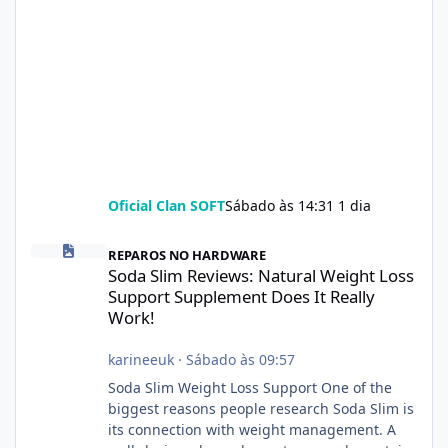
Oficial Clan SOFT
Sábado às 14:31
1 dia
Soda Slim Reviews: Natural Weight Loss Support Supplement Doe
REPAROS NO HARDWARE
Soda Slim Reviews: Natural Weight Loss
Support Supplement Does It Really
Work!
karineeuk
·
Sábado às 09:57
Soda Slim Weight Loss Support One of the
biggest reasons people research Soda Slim is
its connection with weight management. A