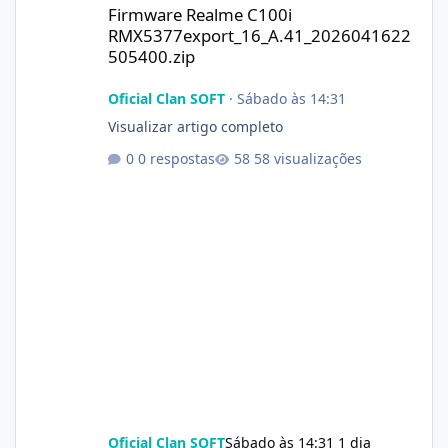
Firmware Realme C100i
RMX5377export_16_A.41_2026041622
505400.zip
Oficial Clan SOFT
·
Sábado às 14:31
Visualizar artigo completo
0 respostas
58 visualizações
Oficial Clan SOFT
Sábado às 14:31
1 dia