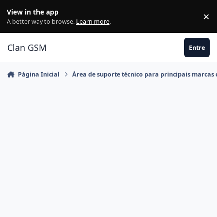
Ir para conteúdo
View in the app
×
Di
A better way to browse.
Learn more
.
Clan GSM
Entre
Página Inicial
Área de suporte técnico para principais marcas