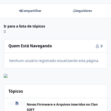
Compartilhar
Seguidores
Ir para a lista de tópicos
Quem Está Navegando
0
Nenhum usuário registrado visualizando esta página.
Tópicos
Firmware Realme C100i RMX5377export_16_A.41_2026041622505
Novas Firmware e Arquivos inseridos no Clan
SOFT