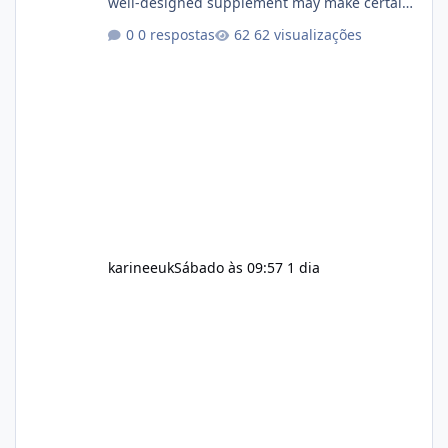
well-designed supplement may make certain
aspects of a healthy routine easier to
0 respostas
62 visualizações
maintain, depending on its ingredients and
the individual using it. Nevertheless, Soda
Slim weight loss results are not guaranteed.
Body weight is affected by many factors,
including calorie intake, activity level, age,
sleep, genetics, medications, and metabolic
health. This means two peopl
karineeuk
Sábado às 09:57
1 dia