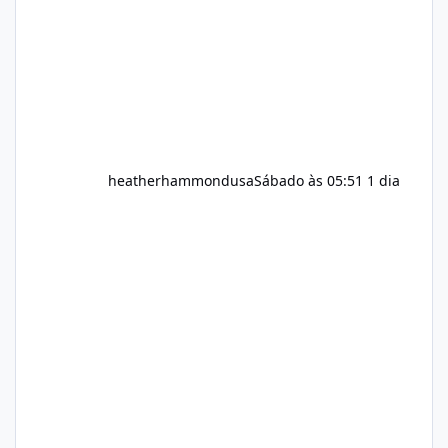
question remains: Does Alka Slim
heatherhammondusa
Sábado às 05:51
1 dia