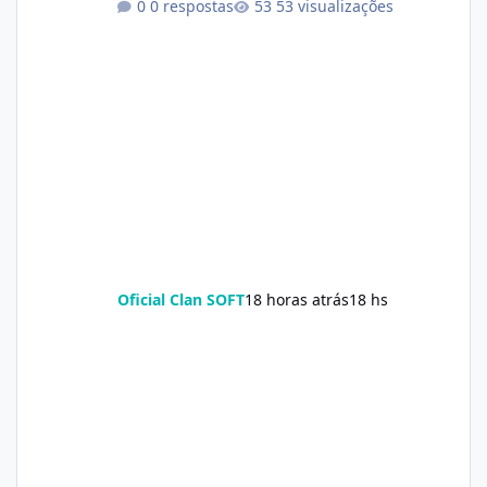
0 respostas
53 visualizações
Oficial Clan SOFT
18 horas atrás
18 hs