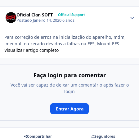
Oficial Clan SOFT
Official Support
Postado
Janeiro 14, 2020
6 anos
Para correção de erros na inicialização do aparelho, mdm,
imei null ou zerado devidos a falhas na EFS, Mount EFS
Visualizar artigo completo
Faça login para comentar
Você vai ser capaz de deixar um comentário após fazer o
login
Entrar Agora
Compartilhar
Seguidores