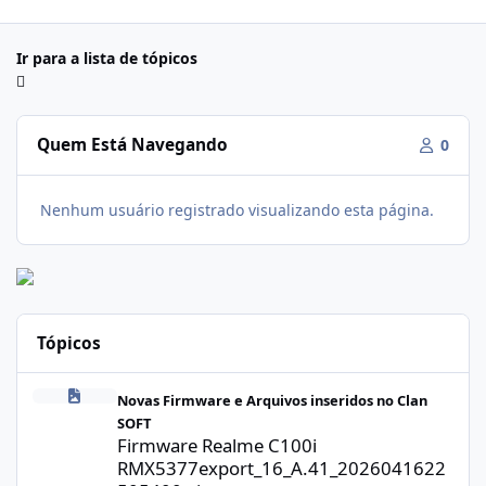
Ir para a lista de tópicos
Quem Está Navegando
0
Nenhum usuário registrado visualizando esta página.
Tópicos
Firmware Realme C100i RMX5377export_16_A.41_2026041622505
Novas Firmware e Arquivos inseridos no Clan
SOFT
Firmware Realme C100i
RMX5377export_16_A.41_2026041622