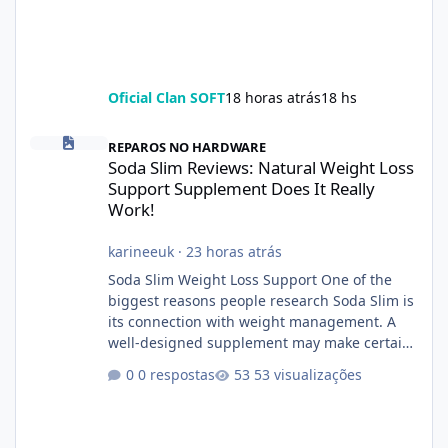
Oficial Clan SOFT
18 horas atrás
18 hs
Soda Slim Reviews: Natural Weight Loss Support Supplement Doe
REPAROS NO HARDWARE
Soda Slim Reviews: Natural Weight Loss
Support Supplement Does It Really
Work!
karineeuk
·
23 horas atrás
Soda Slim Weight Loss Support One of the
biggest reasons people research Soda Slim is
its connection with weight management. A
well-designed supplement may make certain
aspects of a healthy routine easier to
0 respostas
53 visualizações
maintain, depending on its ingredients and
the individual using it. Nevertheless, Soda
Slim weight loss results are not guaranteed.
Body weight is affected by many factors,