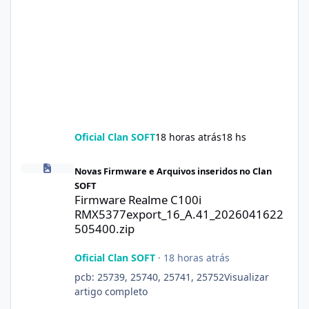
Oficial Clan SOFT
18 horas atrás
18 hs
Firmware Realme C100i RMX5377export_16_A.41_2026041622505
Novas Firmware e Arquivos inseridos no Clan
SOFT
Firmware Realme C100i
RMX5377export_16_A.41_2026041622
505400.zip
Oficial Clan SOFT
·
18 horas atrás
pcb: 25739, 25740, 25741, 25752Visualizar
artigo completo