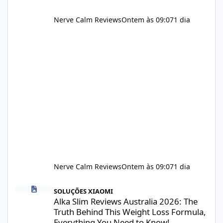
Nerve Calm Reviews
Ontem às 09:07
1 dia
Nerve Calm Reviews
Ontem às 09:07
1 dia
Alka Slim Reviews Australia 2026: The Truth Behind This Weight
SOLUÇÕES XIAOMI
Alka Slim Reviews Australia 2026: The
Truth Behind This Weight Loss Formula,
Everything You Need to Know!