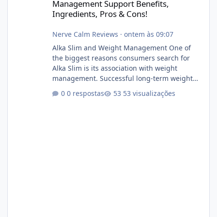
Management Support Benefits,
Ingredients, Pros & Cons!
Nerve Calm Reviews
·
ontem às 09:07
Alka Slim and Weight Management One of
the biggest reasons consumers search for
Alka Slim is its association with weight
management. Successful long-term weight
management typically depends on
0 respostas
53 visualizações
consistency rather than quick fixes. A
sustainable routine may include eating
nutrient-dense foods, controlling portions,
reducing excessive intake of highly processed
foods, staying active, sleeping adequately,
and managing stress. If Alka Slim is
incorporated into such a routine, users
should still maint