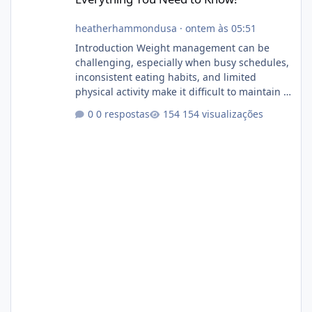
heatherhammondusa
·
ontem às 05:51
Introduction Weight management can be
challenging, especially when busy schedules,
inconsistent eating habits, and limited
physical activity make it difficult to maintain a
healthy routine. As a result, many people look
0 respostas
154 visualizações
for dietary supplements that may
complement their efforts to lose weight. Alka
Slim is marketed as a weight-management
supplement designed for people who want
additional support while working toward their
fitness and weight goals. But an important
question remains: Does Alka Slim