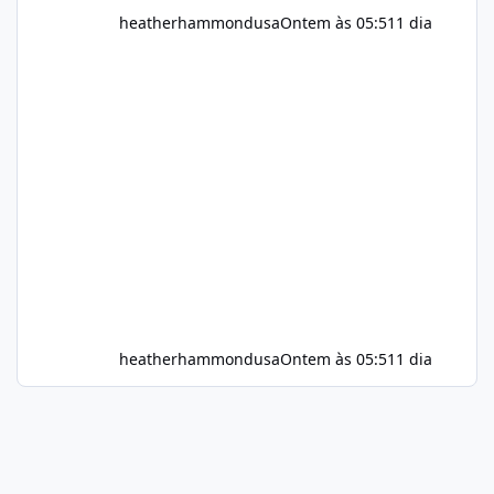
heatherhammondusa
Ontem às 05:51
1 dia
heatherhammondusa
Ontem às 05:51
1 dia