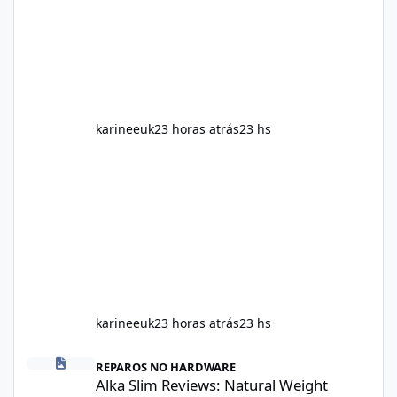
including calorie intake, activity level, age,
sleep, genetics, medications, and metabolic
health. This means two peopl
karineeuk
23 horas atrás
23 hs
karineeuk
23 horas atrás
23 hs
Alka Slim Reviews: Natural Weight Management Support Benefits
REPAROS NO HARDWARE
Alka Slim Reviews: Natural Weight