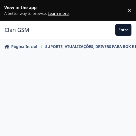
Ir para conteúdo
View in the app
×
Di
A better way to browse.
Learn more
.
Clan GSM
Entre
Página Inicial
SUPORTE, ATUALIZAÇÕES, DRIVERS PARA BOX E