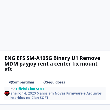
ENG EFS SM-A105G Binary U1 Remove
MDM payjoy rent a center fix mount
efs
Compartilhar
Seguidores
Por
Oficial Clan SOFT
Janeiro 14, 2020
6 anos
em
Novas Firmware e Arquivos
inseridos no Clan SOFT