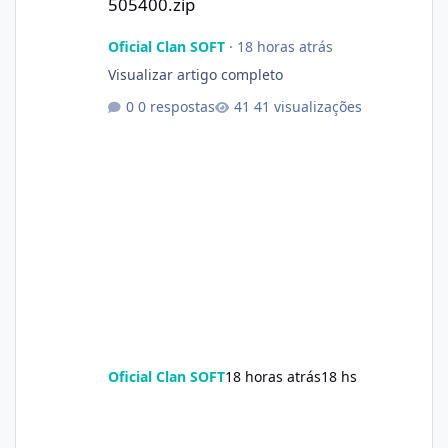
505400.zip
Oficial Clan SOFT
·
18 horas atrás
Visualizar artigo completo
0 respostas
41 visualizações
Oficial Clan SOFT
18 horas atrás
18 hs