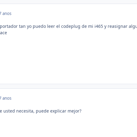
7 anos
portador tan yo puedo leer el codeplug de mi i465 y reasignar alg
vace
7 anos
e usted necesita, puede explicar mejor?