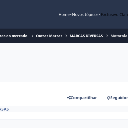
Home
Novos tópicos
Exclusivo Cla
rcas do mercado.
Outras Marcas
MARCAS DIVERSAS
Motorola 
Compartilhar
Seguidor
RSAS