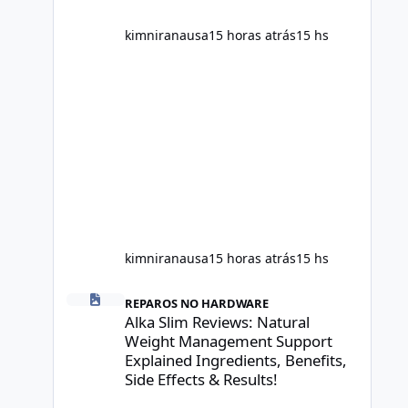
scientific evidence before p
kimniranausa
15 horas atrás
15 hs
kimniranausa
15 horas atrás
15 hs
Alka Slim Reviews: Natural Weight Management Support Exp
REPAROS NO HARDWARE
Alka Slim Reviews: Natural
Weight Management Support
Explained Ingredients, Benefits,
Side Effects & Results!