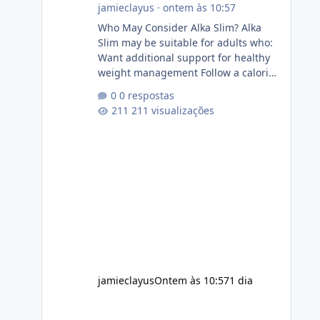
jamieclayus
·
ontem às 10:57
Who May Consider Alka Slim? Alka
Slim may be suitable for adults who:
Want additional support for healthy
weight management Follow a calorie-
conscious diet Exercise regularly
0 respostas
Prefer supplements containing plant-
211 visualizações
based ingredients Want to
complement an existing wellness
routine It is not intended for children.
How to Use Alka Slim Always follow
the instructions Alka Slim Reviews
provided on the product label.
General recommendations include:
Take with water. Use consistently.
Combine with
jamieclayus
Ontem às 10:57
1 dia