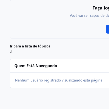
Faça l
Você vai ser capaz de d
Ir para a lista de tópicos
Quem Está Navegando
Nenhum usuário registrado visualizando esta página.