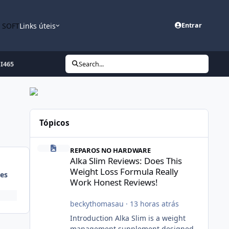
n SOFT
Links úteis
Entrar
I465
Search...
Tópicos
Alka Slim Reviews: Does This Weight Loss Formula Really
REPAROS NO HARDWARE
Alka Slim Reviews: Does This
Weight Loss Formula Really
es
Work Honest Reviews!
beckythomasau
·
13 horas atrás
Introduction Alka Slim is a weight
management supplement designed