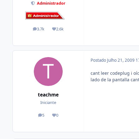
Administrador
3.7k
2.6k
posts
Reputação
Postado
Julho 21, 2009
1
cant leer codeplug i oí
lado de la pantalla ca
teachme
Iniciante
5
0
posts
Reputação