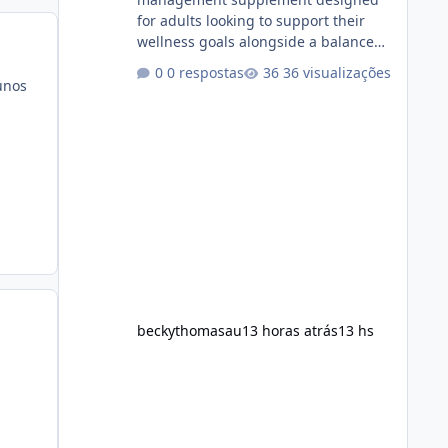
for adults looking to support their
wellness goals alongside a balanced
diet and regular physical activity. The
0 respostas
36 visualizações
product is marketed as a convenient
unos
daily formula that may help support
metabolism, energy levels, and
appetite management. While many
people are searching online for Alka
Slim Reviews, it is important to
understand how the supplement
works, what ingredients it contains,
and what realistic expectations
should be. No diet
beckythomasau
13 horas atrás
13 hs