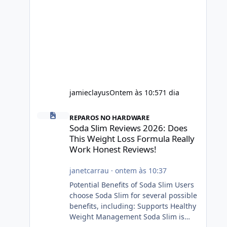
jamieclayus
Ontem às 10:57
1 dia
Soda Slim Reviews 2026: Does This Weight Loss Formula R
REPAROS NO HARDWARE
Soda Slim Reviews 2026: Does
This Weight Loss Formula Really
Work Honest Reviews!
janetcarrau
·
ontem às 10:37
Potential Benefits of Soda Slim Users
choose Soda Slim for several possible
benefits, including: Supports Healthy
Weight Management Soda Slim is