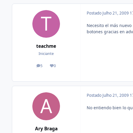
Postado
Julho 21, 2009
1
Necesito el más nuevo 
botones gracias en ad
teachme
Iniciante
5
0
posts
Reputação
Postado
Julho 21, 2009
1
No entiendo bien lo qu
Ary Braga