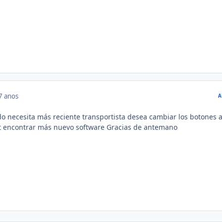
7 anos
A
do necesita más reciente transportista desea cambiar los botones a
nt encontrar más nuevo software Gracias de antemano