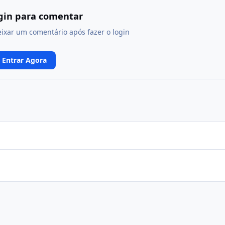
ogin para comentar
eixar um comentário após fazer o login
Entrar Agora