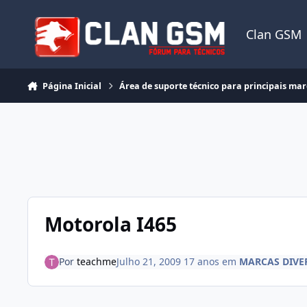
Ir para conteúdo
Clan GSM
Página Inicial
Área de suporte técnico para principais ma
Motorola I465
Por
teachme
Julho 21, 2009
17 anos
em
MARCAS DIVE