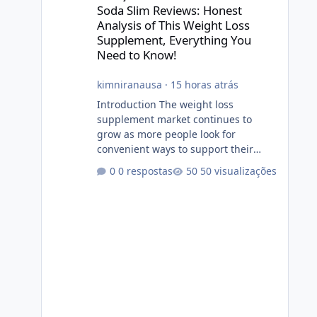
Soda Slim Reviews: Honest
Analysis of This Weight Loss
Supplement, Everything You
Need to Know!
kimniranausa
·
15 horas atrás
Introduction The weight loss
supplement market continues to
grow as more people look for
convenient ways to support their
fitness and weight management
0 respostas
50 visualizações
goals. Among the products gaining
attention is Soda Slim, a dietary
supplement marketed to help with
weight management, metabolism,
and overall wellness. Many
advertisements make impressive
promises about rapid fat loss,
increased energy, and appetite
control. However, it is important to
separate marketing claims from