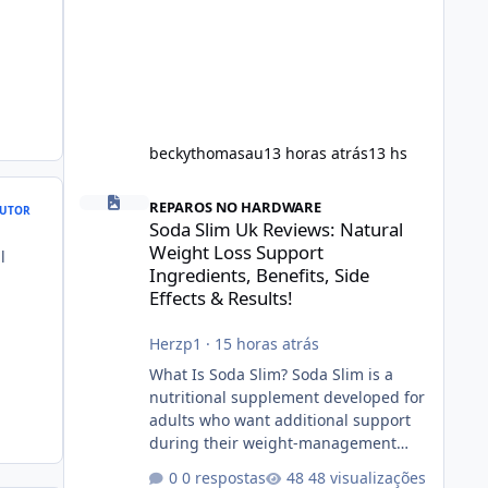
beckythomasau
13 horas atrás
13 hs
Soda Slim Uk Reviews: Natural Weight Loss Support Ingredi
REPAROS NO HARDWARE
UTOR
Soda Slim Uk Reviews: Natural
Weight Loss Support
l
Ingredients, Benefits, Side
Effects & Results!
Herzp1
·
15 horas atrás
What Is Soda Slim? Soda Slim is a
nutritional supplement developed for
adults who want additional support
during their weight-management
journey. According to its marketing,
0 respostas
48 visualizações